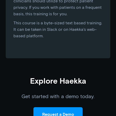
clinicians should utilize to protect patient
privacy. If you work with patients on a frequent
basis, this training is for you.
This course is a byte-sized text based training.
It can be taken in Slack or on Haekka's web-
based platform.
Explore Haekka
Get started with a demo today.
Request a Demo