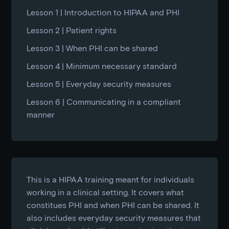
Lesson 1 | Introduction to HIPAA and PHI
Lesson 2 | Patient rights
Lesson 3 | When PHI can be shared
Lesson 4 | Minimum necessary standard
Lesson 5 | Everyday security measures
Lesson 6 | Communicating in a compliant
manner
This is a HIPAA training meant for individuals
working in a clinical setting. It covers what
constitues PHI and when PHI can be shared. It
also includes everyday security measures that