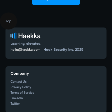
Top
Learning, elevated.
hello@haekka.com
| Hook Security Inc. 2025
Company
Contact Us
Privacy Policy
Terms of Service
LinkedIn
Twitter