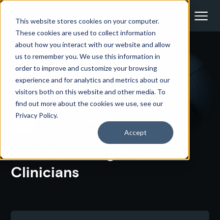
This website stores cookies on your computer.
These cookies are used to collect information
about how you interact with our website and allow
us to remember you. We use this information in
<- Back to all courses
order to improve and customize your browsing
experience and for analytics and metrics about our
HIPAA, TRAINING, PRIVACY,
CLINICIANS
visitors both on this website and other media. To
find out more about the cookies we use, see our
Privacy Policy.
Written by:
Haekka
Accept
HIPAA Training for
Clinicians