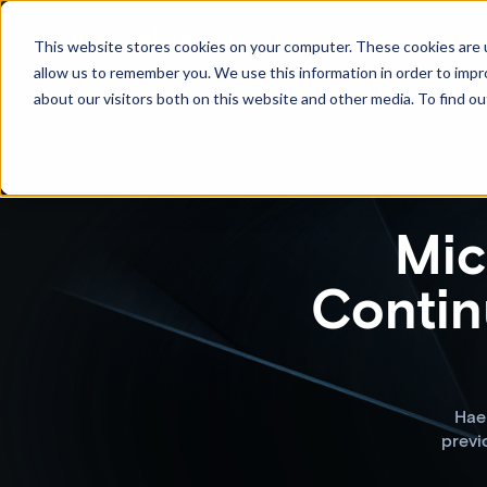
Product
Resources
Pri
This website stores cookies on your computer. These cookies are u
allow us to remember you. We use this information in order to imp
about our visitors both on this website and other media. To find ou
Mic
Contin
Haek
previ