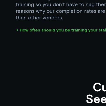
training so you don’t have to nag the
reasons why our completion rates ar
than other vendors.
→ How often should you be training your staf
C
See