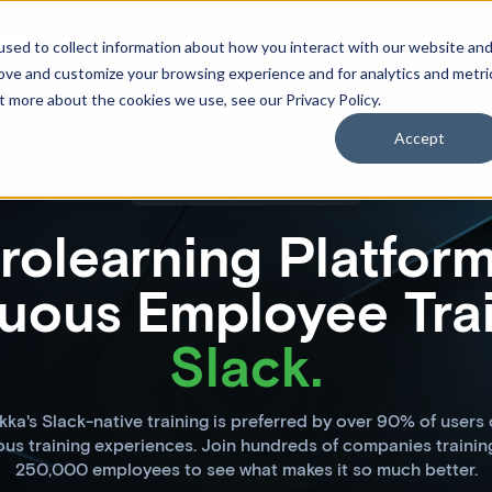
cing
sed to collect information about how you interact with our website an
rove and customize your browsing experience and for analytics and metri
t more about the cookies we use, see our Privacy Policy.
Accept
Take training directly in Slack
rolearning Platform
uous Employee Trai
Slack.
ka's Slack-native training is preferred by over 90% of users
ous training experiences. Join hundreds of companies trainin
250,000 employees to see what makes it so much better.