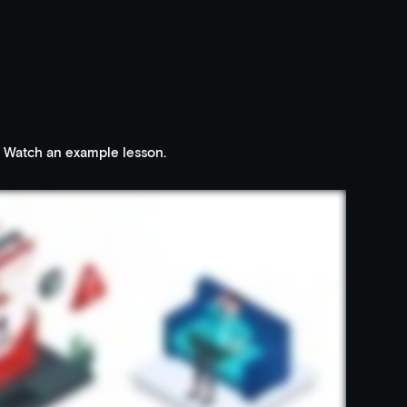
Watch an example lesson.