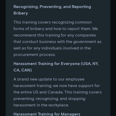
Recognizing, Preventing, and Reporting
Bribery
This training covers recognizing common
forms of bribery and how to report them. We
recommend this training for any companies
that conduct business with the government as
well as for any individuals involved in the
procurement process.
Harassment Training for Everyone (USA, NY,
CA, CAN)
A brand new update to our employee
harassment training, we now have support for
the entire US and Canada. This training covers
preventing, recognizing, and stopping
harassment in the workplace.
Harassment Training for Managers