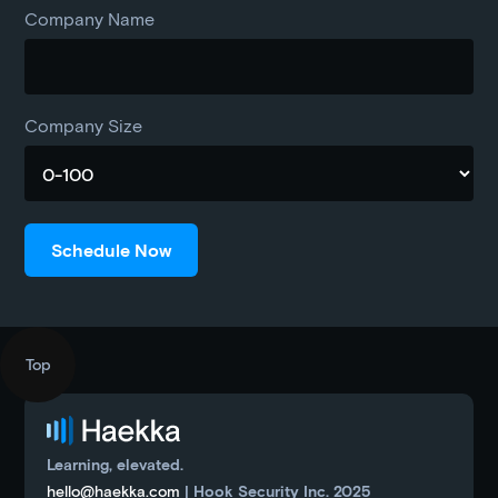
Company Name
Company Size
Top
Learning, elevated.
hello@haekka.com
| Hook Security Inc. 2025