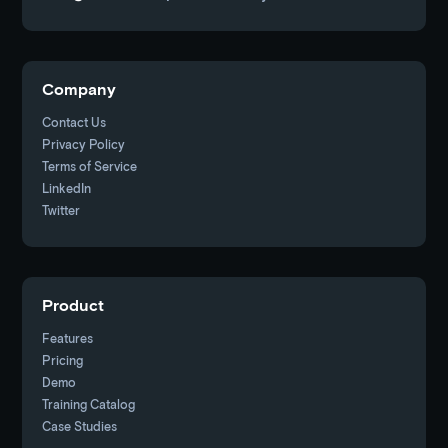
Company
Contact Us
Privacy Policy
Terms of Service
LinkedIn
Twitter
Product
Features
Pricing
Demo
Training Catalog
Case Studies