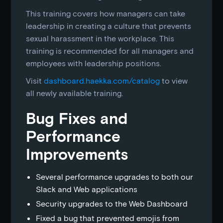
This training covers how managers can take
leadership in creating a culture that prevents
sexual harassment in the workplace. This
training is recommended for all managers and
employees with leadership positions.
Visit
dashboard.haekka.com/catalog
to view
all newly available training.
Bug Fixes and
Performance
Improvements
Several performance upgrades to both our
Slack and Web applications
Security upgrades to the Web Dashboard
Fixed a bug that prevented emojis from