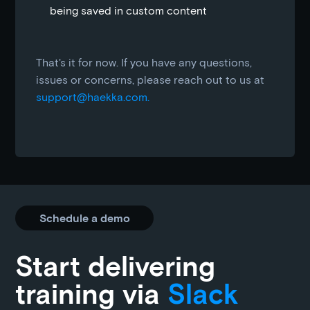
being saved in custom content
That's it for now. If you have any questions,
issues or concerns, please reach out to us at
support@haekka.com.
Schedule a demo
Start delivering
training via
Slack