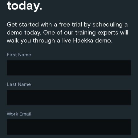
today.
Get started with a free trial by scheduling a
demo today. One of our training experts will
walk you through a live Haekka demo.
First Name
Last Name
Work Email