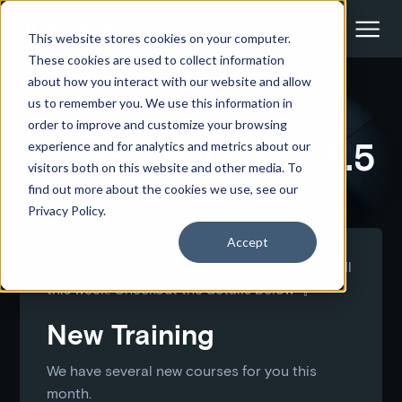
This website stores cookies on your computer.
These cookies are used to collect information
about how you interact with our website and allow
us to remember you. We use this information in
<- Back to all docs articles
order to improve and customize your browsing
Haekka Release 1.6.5
experience and for analytics and metrics about our
visitors both on this website and other media. To
find out more about the cookies we use, see our
Privacy Policy.
Accept
👋 Hey there. We have a new release for you all
this week. Checkout the details below 👇
New Training
We have several new courses for you this
month.