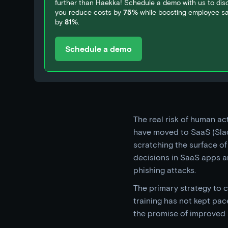
further than Haekka! Schedule a demo with us to di
you reduce costs by
75%
while boosting employee sat
by
81%
.
Schedule a demo
The real risk of human a
have moved to SaaS (Slac
scratching the surface of
decisions in SaaS apps a
phishing attacks.
The primary strategy to c
training has not kept pac
the promise of improved 