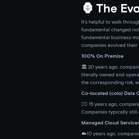
🦍 The Evo
It’s helpful to walk throug
fundamental changed not 
fundamental business mod
companies evolved their 
100% On Premise
🏛 20 years ago, compani
literally owned and operate
the corresponding risk,
Co-located (colo) Data 
👷‍♀️ 15 years ago, compa
Companies typically stil
Managed Cloud Service
☁️10 years ago, companie