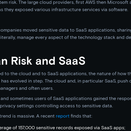
em risk. The large cloud providers, first AWS then Microsoft 
 they exposed various infrastructure services via software.
 companies moved sensitive data to SaaS applications, sharing 
 literally, manage every aspect of the technology stack and de
an Risk and SaaS
d to the cloud and to SaaS applications, the nature of how t
has evolved in step. The cloud and, in particular SaaS, push 
anagers and often users.
 and sometimes users of SaaS applications gained the respons
privacy settings controlling access to sensitive data.
trend is massive. A recent
report
finds that:
rage of 157,000 sensitive records exposed via SaaS apps;