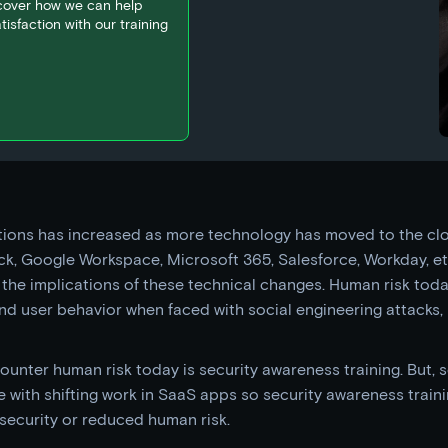
scover how we can help
isfaction with our training
ctions has increased as more technology has moved to the c
k, Google Workspace, Microsoft 365, Salesforce, Workday, etc
 the implications of these technical changes. Human risk toda
nd user behavior when faced with social engineering attacks
ounter human risk today is security awareness training. But, 
e with shifting work in SaaS apps so security awareness train
security or reduced human risk.