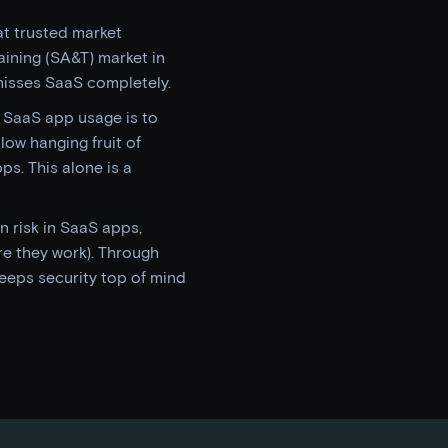
at trusted market
aining (SA&T) market in
misses SaaS completely.
 SaaS app usage is to
low hanging fruit of
s. This alone is a
n risk in SaaS apps,
e they work). Through
keeps security top of mind