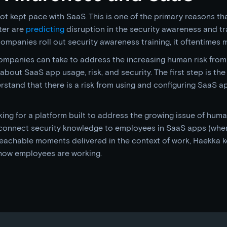
t kept pace with SaaS. This is one of the primary reasons th
ster are
predicting
disruption in the security awareness and tr
ompanies roll out security awareness training, it oftentimes 
mpanies can take to address the increasing human risk from
bout SaaS app usage, risk, and security. The first step is the 
tand that there is a risk from using and configuring SaaS app
ng for a platform built to address the growing issue of huma
connect security knowledge to employees in SaaS apps (wher
t teachable moments delivered in the context of work, Haekka 
how employees are working.