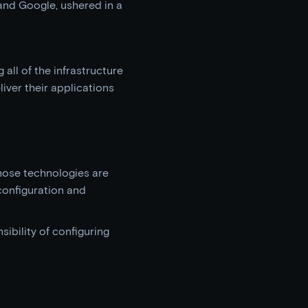
and Google, ushered in a
all of the infrastructure
liver their applications
hose technologies are
configuration and
ibility of configuring