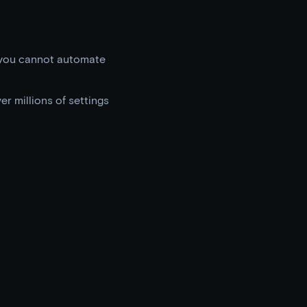
 you cannot automate
r millions of settings