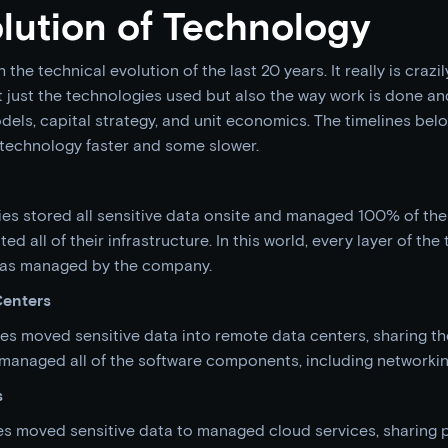
lution of Technology
h the technical evolution of the last 20 years. It really is crazily
just the technologies used but also the way work is done and
els, capital strategy, and unit economics. The timelines bel
technology faster and some slower.
es stored all sensitive data onsite and managed 100% of the
d all of their infrastructure. In this world, every layer of the 
 was managed by the company.
Centers
nies moved sensitive data into remote data centers, sharing the
l managed all of the software components, including networki
s
s moved sensitive data to managed cloud services, sharing p