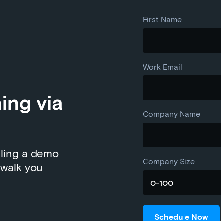
First Name
Work Email
ning via
Company Name
uling a demo
Company Size
 walk you