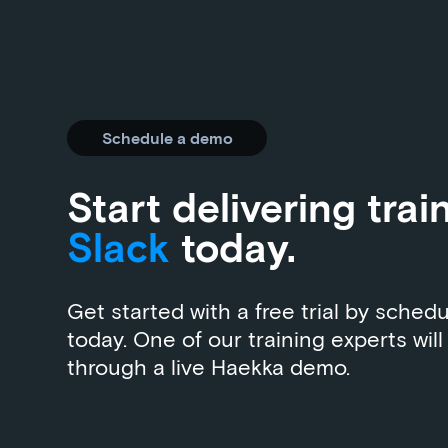
Schedule a demo
Start delivering trai
Slack
today.
Get started with a free trial by sched
today. One of our training experts will
through a live Haekka demo.