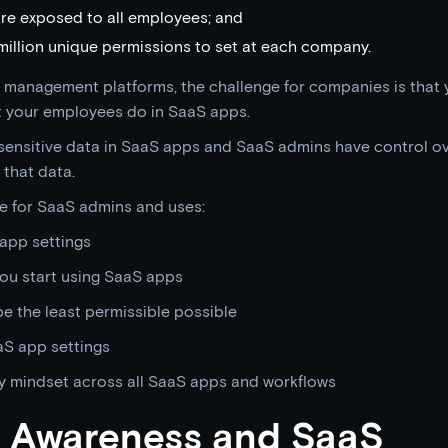
re exposed to all employees; and
illion unique permissions to set at each company.
 management platforms, the challenge for companies is that
at your employees do in SaaS apps.
ensitive data in SaaS apps and SaaS admins have control ove
 that data.
e for SaaS admins and uses:
app settings
ou start using SaaS apps
e the least permissible possible
aS app settings
y mindset across all SaaS apps and workflows
ty Awareness and SaaS