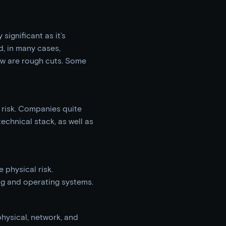
 significant as it’s
, in many cases,
ow are rough cuts. Some
 risk. Companies quite
technical stack, as well as
 physical risk.
ng and operating systems.
hysical, network, and