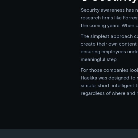
Security awareness has no
research firms like Forre
the coming years. When c
The simplest approach co
create their own content a
ensuring employees unders
meaningful step.
For those companies looki
Haekka was designed to 
simple, short, intelligen
regardless of where and 