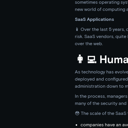
sometimes operating syst
new world of computing as
SaaS Applications
📱 Over the last 5 years,
risk. SaaS vendors, quite
over the web.
👩‍💻 Hum
As technology has evolve
deployed and configured 
administration down to m
In the process, managers
many of the security and 
😳 The scale of the SaaS 
companies have an ave