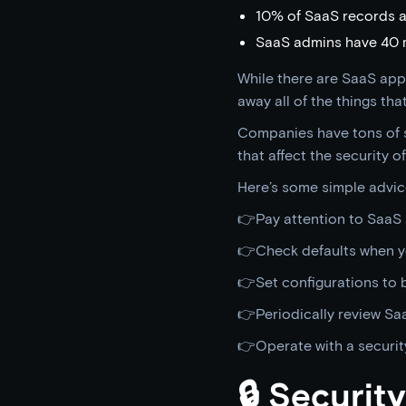
10% of SaaS records a
SaaS admins have 40 m
While there are SaaS app
away all of the things th
Companies have tons of s
that affect the security of
Here’s some simple advic
👉Pay attention to SaaS 
👉Check defaults when y
👉Set configurations to b
👉Periodically review Sa
👉Operate with a securit
🔒 Securi