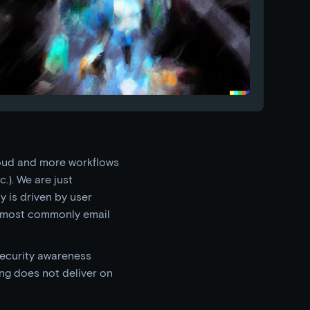
loud and more workflows
.). We are just
y is driven by user
, most commonly email
security awareness
ing does not deliver on