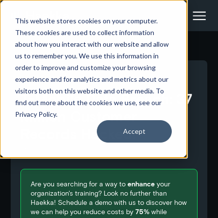
This website stores cookies on your computer.
These cookies are used to collect information
about how you interact with our website and allow
us to remember you. We use this information in
order to improve and customize your browsing
<- Back to all blog posts
experience and for analytics and metrics about our
visitors both on this website and other media. To
T-Mobile Data Breach: 37
find out more about the cookies we use, see our
Million Customer
Privacy Policy.
Records Hacked!
Accept
February 1, 2023
Are you searching for a way to
enhance
your
organization's training? Look no further than
Haekka! Schedule a demo with us to discover how
we can help you reduce costs by
75%
while