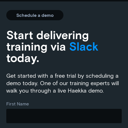
Schedule a demo
Start delivering
training via
Slack
today.
Get started with a free trial by scheduling a
demo today. One of our training experts will
walk you through a live Haekka demo.
First Name