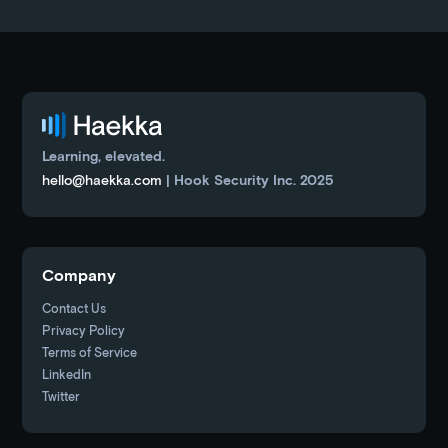
Learning, elevated.
hello@haekka.com
| Hook Security Inc. 2025
Company
Contact Us
Privacy Policy
Terms of Service
LinkedIn
Twitter