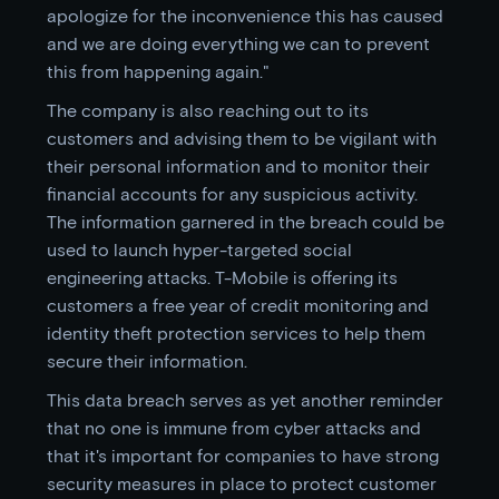
apologize for the inconvenience this has caused
and we are doing everything we can to prevent
this from happening again."
The company is also reaching out to its
customers and advising them to be vigilant with
their personal information and to monitor their
financial accounts for any suspicious activity.
The information garnered in the breach could be
used to launch hyper-targeted social
engineering attacks. T-Mobile is offering its
customers a free year of credit monitoring and
identity theft protection services to help them
secure their information.
This data breach serves as yet another reminder
that no one is immune from cyber attacks and
that it's important for companies to have strong
security measures in place to protect customer