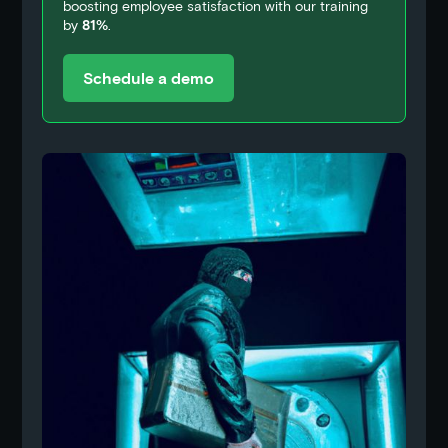
boosting employee satisfaction with our training
by
81%
.
Schedule a demo