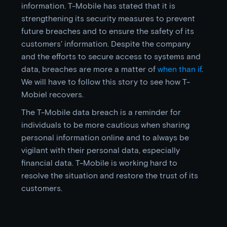
information. T-Mobile has stated that it is
strengthening its security measures to prevent
future breaches and to ensure the safety of its
customers' information. Despite the company
and the efforts to secure access to systems and
data, breaches are more a matter of
when than if
.
We will have to follow this story to see how T-
Mobiel recovers.
The T-Mobile data breach is a reminder for
individuals to be more cautious when sharing
personal information online and to always be
vigilant with their personal data, especially
financial data. T-Mobile is working hard to
resolve the situation and restore the trust of its
customers.