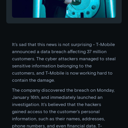
It's sad that this news is not surprising - T-Mobile
announced a data breach affecting 37 million
customers. The cyber attackers managed to steal
sensitive information belonging to the
customers, and T-Mobile is now working hard to
contain the damage.
The company discovered the breach on Monday,
January 16th, and immediately launched an
investigation. It's believed that the hackers
gained access to the customer's personal
information, such as their names, addresses,
phone numbers, and even financial data. T-