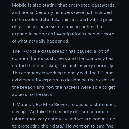
Mobile is also stating that encrypted passwords
and Social Security numbers were not included
in the stolen data. Take this last part with a grain
of salt as we have seen many breaches that
expand in scope as investigations uncover more
of what actually happened.
The T-Mobile data breach has caused a lot of
concern for its customers and the company has
stated that it is taking this matter very seriously.
The company is working closely with the FBI and
cybersecurity experts to determine the extent of
the breach and how the hackers were able to get
access to the data.
T-Mobile CEO Mike Sievert released a statement,
saying, "We take the security of our customers'
information very seriously and we are committed
to protecting their data." He went on to say, "We