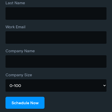
Last Name
Work Email
Company Name
Company Size