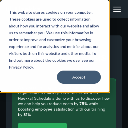
This website stores cookies on your computer.
These cookies are used to collect information
about how you interact with our website and allow
us to remember you. We use this information in
order to improve and customize your browsing
<- Back to all blog posts
experience and for analytics and metrics about our
visitors both on this website and other media. To
Slack as a Modern LMS
find out more about the cookies we use, see our
August 6, 2020
Privacy Policy.
Accept
Are you searching for a way to
enhance
your
organization's training? Look no further than
Haekka! Schedule a demo with us to discover how
we can help you reduce costs by
75%
while
boosting employee satisfaction with our training
by
81%
.