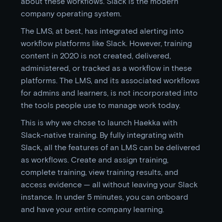
about these workflows. Slack is the modern
company operating system.
The LMS, at best, has integrated alerting into
workflow platforms like Slack. However, training
content in 2020 is not created, delivered,
administered, or tracked as a workflow in these
platforms. The LMS, and its associated workflows
for admins and learners, is not incorporated into
the tools people use to manage work today.
This is why we chose to launch Haekka with
Slack-native training. By fully integrating with
Slack, all the features of an LMS can be delivered
as workflows. Create and assign training,
complete training, view training results, and
access evidence — all without leaving your Slack
instance. In under 5 minutes, you can onboard
and have your entire company learning.