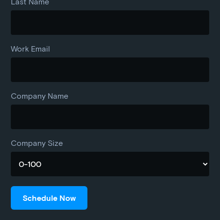
Last Name
Work Email
Company Name
Company Size