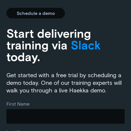
Schedule a demo
Start delivering
training via
Slack
today.
Get started with a free trial by scheduling a
demo today. One of our training experts will
walk you through a live Haekka demo.
First Name