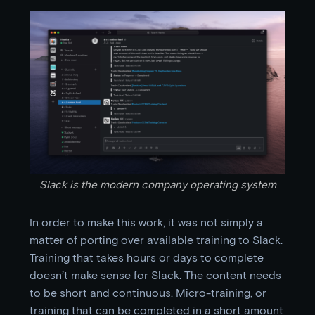
Slack is the modern company operating system
In order to make this work, it was not simply a
matter of porting over available training to Slack.
Training that takes hours or days to complete
doesn’t make sense for Slack. The content needs
to be short and continuous. Micro-training, or
training that can be completed in a short amount