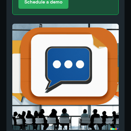
Schedule a demo