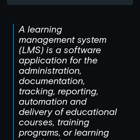
A learning
management system
(LMS) is a software
application for the
administration,
documentation,
tracking, reporting,
automation and
delivery of educational
courses, training
programs, or learning