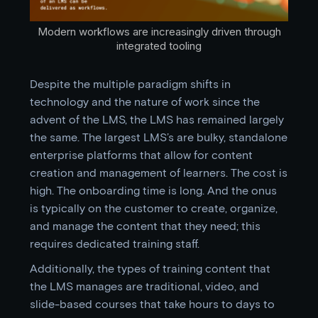
Modern workflows are increasingly driven through
integrated tooling
Despite the multiple paradigm shifts in
technology and the nature of work since the
advent of the LMS, the LMS has remained largely
the same. The largest LMS’s are bulky, standalone
enterprise platforms that allow for content
creation and management of learners. The cost is
high. The onboarding time is long. And the onus
is typically on the customer to create, organize,
and manage the content that they need; this
requires dedicated training staff.
Additionally, the types of training content that
the LMS manages are traditional, video, and
slide-based courses that take hours to days to