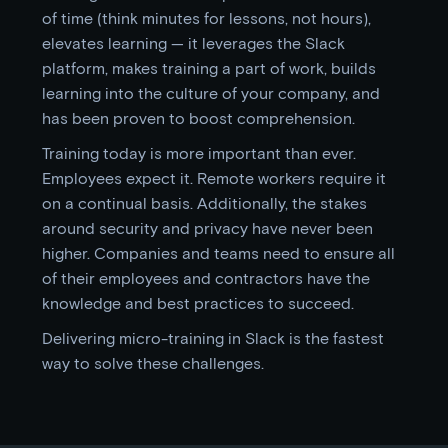
of time (think minutes for lessons, not hours),
elevates learning — it leverages the Slack
platform, makes training a part of work, builds
learning into the culture of your company, and
has been proven to boost comprehension.
Training today is more important than ever.
Employees expect it. Remote workers require it
on a continual basis. Additionally, the stakes
around security and privacy have never been
higher. Companies and teams need to ensure all
of their employees and contractors have the
knowledge and best practices to succeed.
Delivering micro-training in Slack is the fastest
way to solve these challenges.