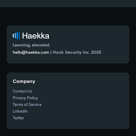
Learning, elevated.
hello@haekka.com
| Hook Security Inc. 2025
Company
Contact Us
Privacy Policy
Terms of Service
LinkedIn
Twitter