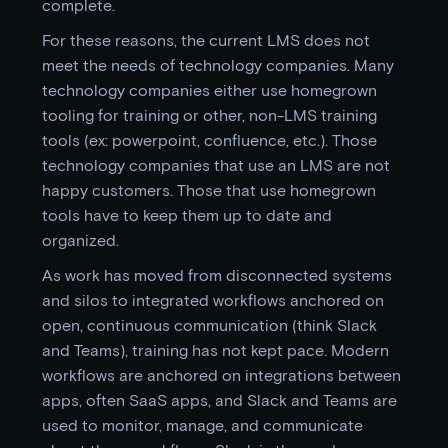
complete.
For these reasons, the current LMS does not
meet the needs of technology companies. Many
technology companies either use homegrown
tooling for training or other, non-LMS training
tools (ex: powerpoint, confluence, etc.). Those
technology companies that use an LMS are not
happy customers. Those that use homegrown
tools have to keep them up to date and
organized.
As work has moved from disconnected systems
and silos to integrated workflows anchored on
open, continuous communication (think Slack
and Teams), training has not kept pace. Modern
workflows are anchored on integrations between
apps, often SaaS apps, and Slack and Teams are
used to monitor, manage, and communicate