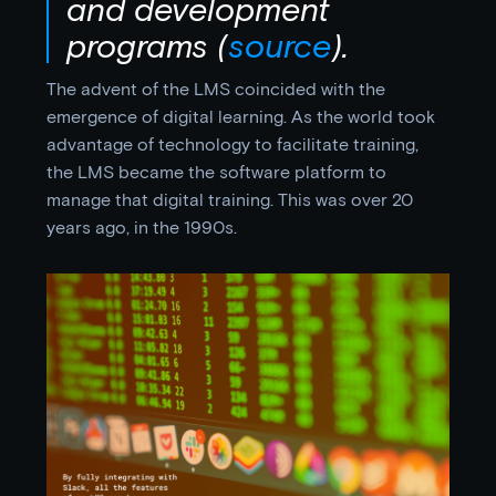
and development
programs
(
source
).
The advent of the LMS coincided with the
emergence of digital learning. As the world took
advantage of technology to facilitate training,
the LMS became the software platform to
manage that digital training. This was over 20
years ago, in the 1990s.