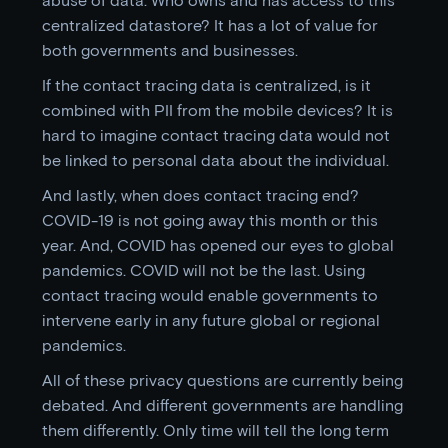
centralized datastore? It has a lot of value for
both governments and businesses.
If the contact tracing data is centralized, is it
combined with PII from the mobile devices? It is
hard to imagine contact tracing data would not
be linked to personal data about the individual.
And lastly, when does contact tracing end?
COVID-19 is not going away this month or this
year. And, COVID has opened our eyes to global
pandemics. COVID will not be the last. Using
contact tracing would enable governments to
intervene early in any future global or regional
pandemics.
All of these privacy questions are currently being
debated. And different governments are handling
them differently. Only time will tell the long term