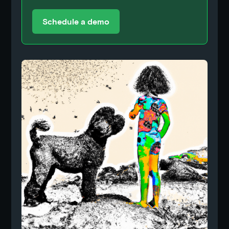
Schedule a demo