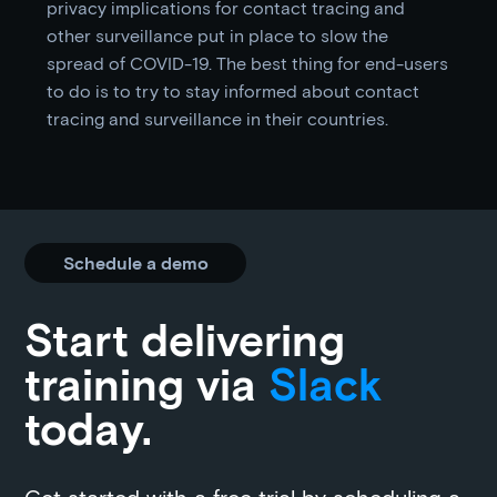
privacy implications for contact tracing and
other surveillance put in place to slow the
spread of COVID-19. The best thing for end-users
to do is to try to stay informed about contact
tracing and surveillance in their countries.
Schedule a demo
Start delivering
training via
Slack
today.