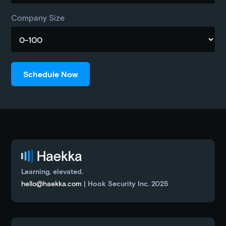
Company Size
Learning, elevated.
hello@haekka.com
| Hook Security Inc. 2025