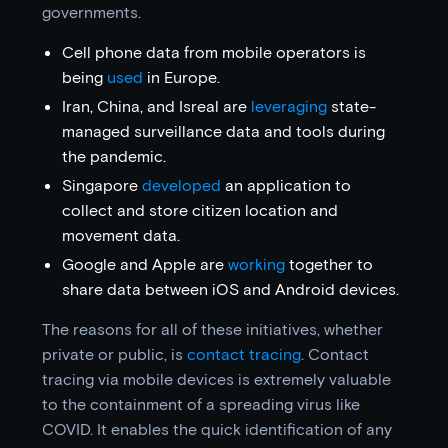
governments.
Cell phone data from mobile operators is
being
used
in Europe.
Iran, China, and Isreal are
leveraging
state-
managed surveillance data and tools during
the pandemic.
Singapore
developed
an application to
collect and store citizen location and
movement data.
Google and Apple are
working
together to
share data between iOS and Android devices.
The reasons for all of these initiatives, whether
private or public, is
contact tracing
. Contact
tracing via mobile devices is extremely valuable
to the containment of a spreading virus like
COVID. It enables the quick identification of any