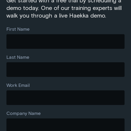
Get started with a free trial by scheduling a
demo today. One of our training experts will
walk you through a live Haekka demo.
First Name
Last Name
Work Email
Company Name