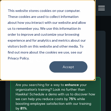
This website stores cookies on your computer.
These cookies are used to collect information
about how you interact with our website and allow
us to remember you. We use this information in
order to improve and customize your browsing
<- Back to all blog posts
experience and for analytics and metrics about our
visitors both on this website and other media. To
Privacy Compromises
find out more about the cookies we use, see our
During COVID-19
Privacy Policy.
May 8, 2020
Accept
Are you searching for a way to
enhance
your
organization's training? Look no further than
Haekka! Schedule a demo with us to discover how
we can help you reduce costs by
75%
while
boosting employee satisfaction with our training
by
81%
.