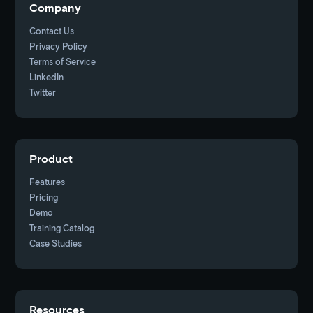
Company
Contact Us
Privacy Policy
Terms of Service
LinkedIn
Twitter
Product
Features
Pricing
Demo
Training Catalog
Case Studies
Resources