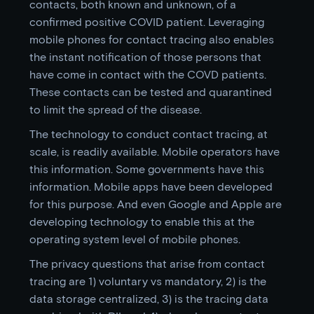
contacts, both known and unknown, of a
confirmed positive COVID patient. Leveraging
mobile phones for contact tracing also enables
the instant notification of those persons that
have come in contact with the COVD patients.
These contacts can be tested and quarantined
to limit the spread of the disease.
The technology to conduct contact tracing, at
scale, is readily available. Mobile operators have
this information. Some governments have this
information. Mobile apps have been developed
for this purpose. And even Google and Apple are
developing technology to enable this at the
operating system level of mobile phones.
The privacy questions that arise from contact
tracing are 1) voluntary vs mandatory, 2) is the
data storage centralized, 3) is the tracing data