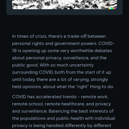
In times of crisis, there’s a trade-off between
personal rights and government powers. COVID-
19 is opening up some very worthwhile debates
about personal privacy, surveillance, and the
public good. With so much uncertainty
surrounding COVID, both from the start of it up
until today, there are a lot of varying, strongly
held opinions, about what the “right” thing to do.
COVID has accelerated trends - remote work,
remote school, remote healthcare, and privacy
and surveillance. Balancing the best interests of
the populations and public health with individual
privacy is being handled differently by different