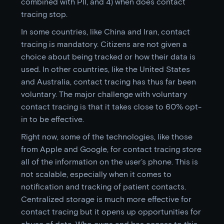
combined with PII, and 4) when does contact
tracing stop.
In some countries, like China and Iran, contact
tracing is mandatory. Citizens are not given a
choice about being tracked or how their data is
used. In other countries, like the United States
and Australia, contact tracing has thus far been
voluntary. The major challenge with voluntary
contact tracing is that it takes close to 60% opt-
in to be effective.
Right now, some of the technologies, like those
from Apple and Google, for contact tracing store
all of the information on the user’s phone. This is
not scalable, especially when it comes to
notification and tracking of patient contacts.
Centralized storage is much more effective for
contact tracing but it opens up opportunities for
abuse of data. Who owns and has access to this